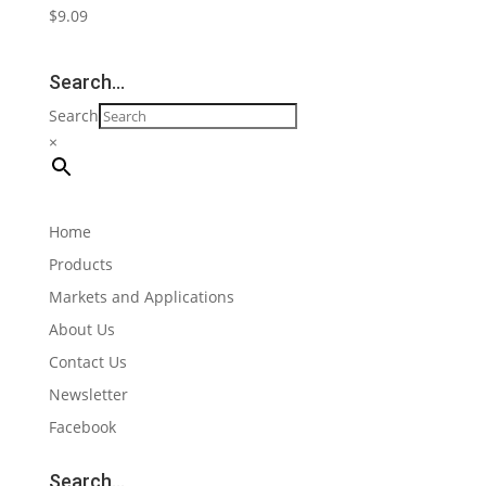
$
9.09
Search…
Search
×
Home
Products
Markets and Applications
About Us
Contact Us
Newsletter
Facebook
Search…