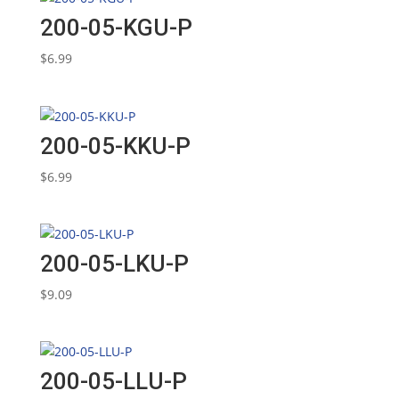
200-05-KGU-P
$
6.99
200-05-KKU-P
$
6.99
200-05-LKU-P
$
9.09
200-05-LLU-P