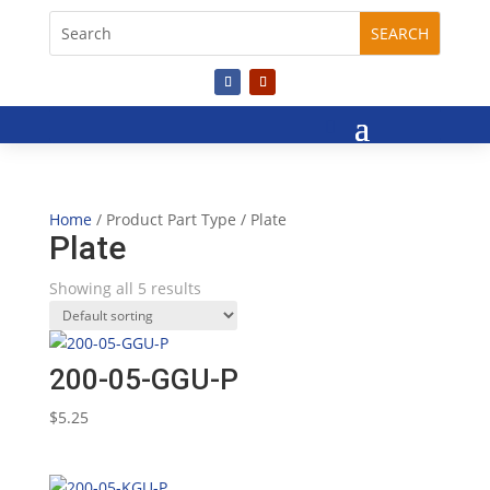
Home
/ Product Part Type / Plate
Plate
Showing all 5 results
200-05-GGU-P
$
5.25