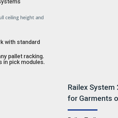
 systems
ll ceiling height and
k with standard
y pallet racking.
s in pick modules.
Railex System 
for Garments 