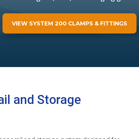
VIEW SYSTEM 200 CLAMPS & FITTINGS
il and Storage