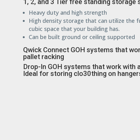
1, 2, and 3 Tier free standing storage
Heavy duty and high strength
High density storage that can utilize the fu
cubic space that your building has.
Can be built ground or ceiling supported
Qwick Connect GOH systems that wor
pallet racking
Drop-In GOH systems that work with an
Ideal for storing clo30thing on hanger