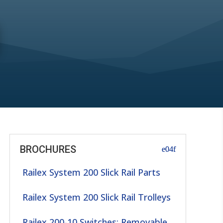
BROCHURES
Railex System 200 Slick Rail Parts
Railex System 200 Slick Rail Trolleys
Railex 200-10 Switches: Removable,