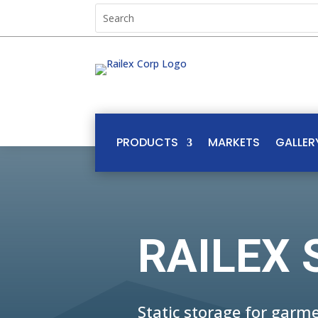
PRODUCTS
MARKETS
GALLER
RAILEX 
Static storage for gar