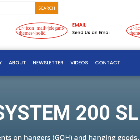
EMAIL
~|icon_mail~|elegant-
~|ic
Send Us an Email
themes~|solid
theme
Y
ABOUT
NEWSLETTER
VIDEOS
CONTACT
SYSTEM 200 SL
ments on hangers (GOH) and hanging goods.