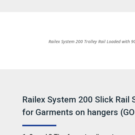
Railex System 200 Trolley Rail Loaded with 9
Railex System 200 Slick Rail 
for Garments on hangers (G