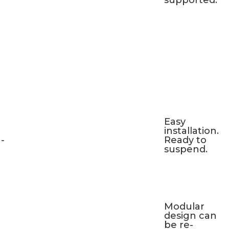
supported.
Easy
installation.
-
Ready to
suspend.
Modular
design can
be re-