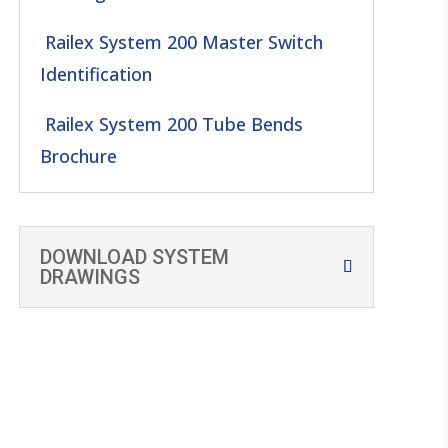
Railex System 200 Master Switch
Identification
Railex System 200 Tube Bends
Brochure
DOWNLOAD SYSTEM
DRAWINGS