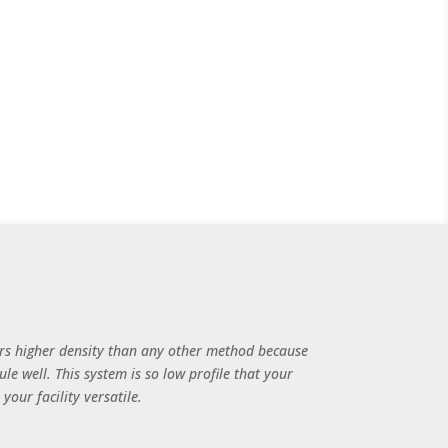
rs higher density than any other method because
le well. This system is so low profile that your
our facility versatile.