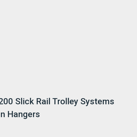
200 Slick Rail Trolley Systems
on Hangers