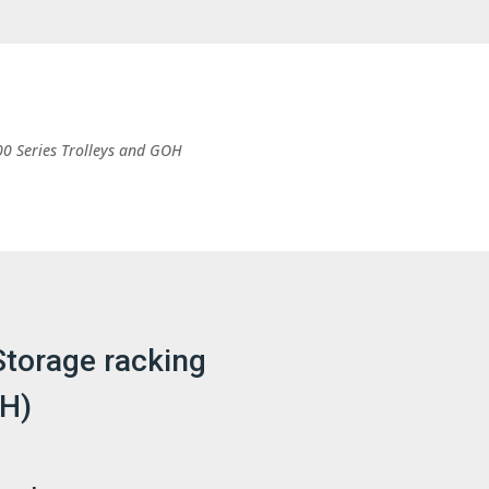
00 Series Trolleys and GOH
Storage racking
OH)