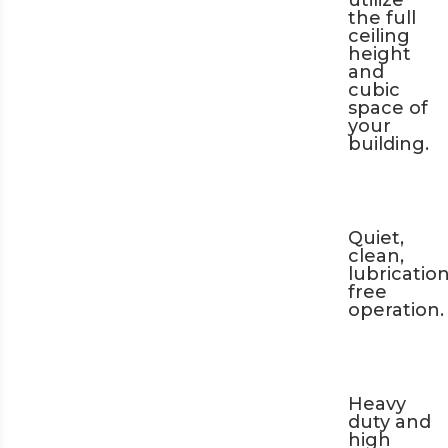
utilize
the full
ceiling
height
and
cubic
space of
your
building.
Quiet,
clean,
lubrication
free
operation.
Heavy
duty and
high