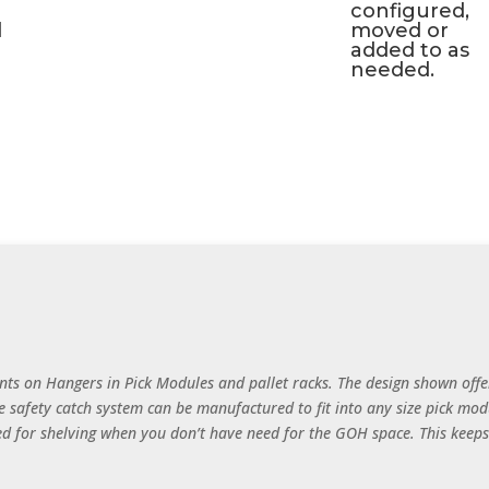
configured,
d
moved or
added to as
needed.
ts on Hangers in Pick Modules and pallet racks. The design shown offe
e safety catch system can be manufactured to fit into any size pick modu
sed for shelving when you don’t have need for the GOH space. This keeps y