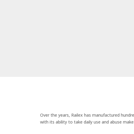
Over the years, Railex has manufactured hundred
with its ability to take daily use and abuse mak