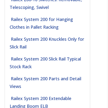
Telescoping, Swivel
Railex System 200 for Hanging
Clothes in Pallet Racking
Railex System 200 Knuckles Only for
Slick Rail
Railex System 200 Slick Rail Typical
Stock Rack
Railex System 200 Parts and Detail
Views
Railex System 200 Extendable
Landing Boom ELB