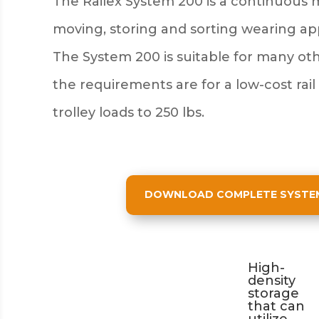
The Railex System 200 is a continuous 
moving, storing and sorting wearing a
The System 200 is suitable for many ot
the requirements are for a low-cost rail
trolley loads to 250 lbs.
DOWNLOAD COMPLETE SYSTEM 
High-
density
storage
that can