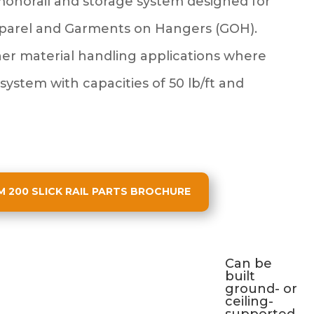
monorail and storage system designed for
pparel and Garments on Hangers (GOH).
her material handling applications where
 system with capacities of 50 lb/ft and
200 SLICK RAIL PARTS BROCHURE
Can be
built
ground- or
ceiling-