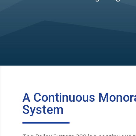
A Continuous Monora
System