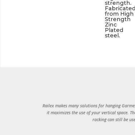
strength.
Fabricate
from High
Strength
Zinc
Plated
steel.
Railex makes many solutions for hanging Garmen
it maximizes the use of your vertical space. Th
racking can still be u