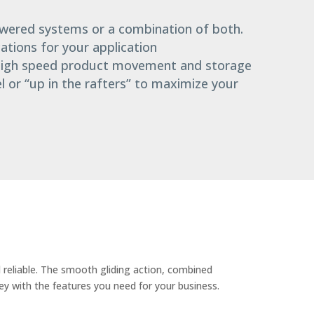
owered systems or a combination of both.
cations for your application
 high speed product movement and storage
el or “up in the rafters” to maximize your
 reliable. The smooth gliding action, combined
ley with the features you need for your business.