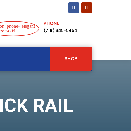
PHONE
on_phone~|elegant-
(718) 845-5454
s~|solid
SHOP
ICK RAIL