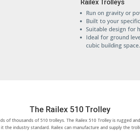
Railex Trolleys
Run on gravity or p
Built to your specifi
Suitable design for
Ideal for ground lev
cubic building space.
The Railex 510 Trolley
s of thousands of 510 trolleys. The Railex 510 Trolley is rugged and
e it the industry standard. Railex can manufacture and supply the trol