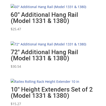
60″ Additional Hang Rail
(Model 1331 & 1380)
$
25.47
72″ Additional Hang Rail
(Model 1331 & 1380)
$
30.54
10″ Height Extenders Set of 2
(Model 1331 & 1380)
$
15.27