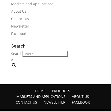
Markets and Applications
About Us
Contact Us
Newsletter
Facebook
Search…
Search
×
HOME
PRODUCTS
MARKETS AND APPLICATIONS
ABOUT US
CONTACT US
NEWSLETTER
FACEBOOK