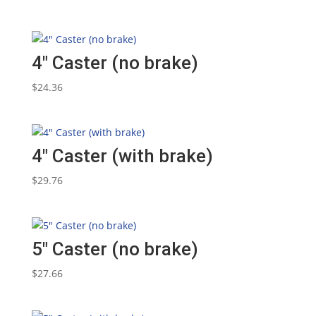
4″ Caster (no brake)
$
24.36
4″ Caster (with brake)
$
29.76
5″ Caster (no brake)
$
27.66