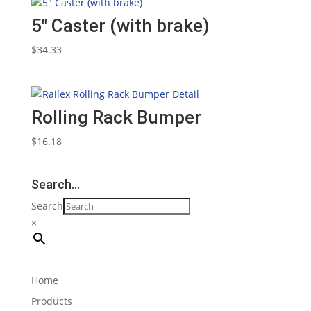
5″ Caster (with brake)
$
34.33
Rolling Rack Bumper
$
16.18
Search…
Search
×
Home
Products