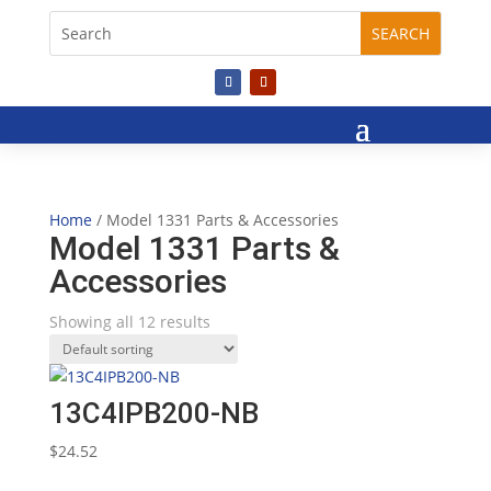
Home
/ Model 1331 Parts & Accessories
Model 1331 Parts &
Accessories
Showing all 12 results
13C4IPB200-NB
$
24.52