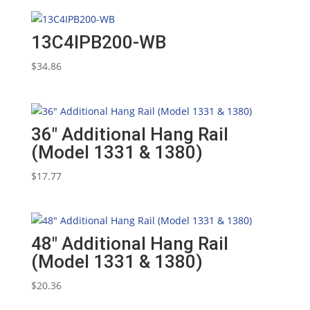
13C4IPB200-WB
$
34.86
36″ Additional Hang Rail
(Model 1331 & 1380)
$
17.77
48″ Additional Hang Rail
(Model 1331 & 1380)
$
20.36