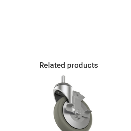
Related products