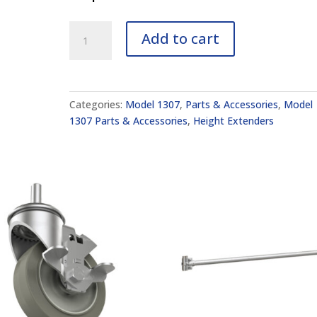
10"
Add to cart
Height
Extension
Set
of
Categories:
Model 1307
,
Parts & Accessories
,
Model
2
1307 Parts & Accessories
,
Height Extenders
(Model
1307)
quantity