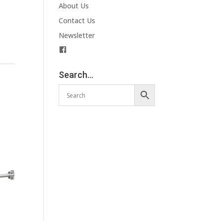
About Us
Contact Us
Newsletter
F
a
c
Search…
e
b
o
o
k