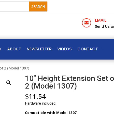
EMAIL

Send Us a
Y
ABOUT
NEWSLETTER
VIDEOS
CONTACT
of 2 (Model 1307)
10″ Height Extension Set o
2 (Model 1307)
$
11.54
Hardware included.
Compatible with Model 1307.