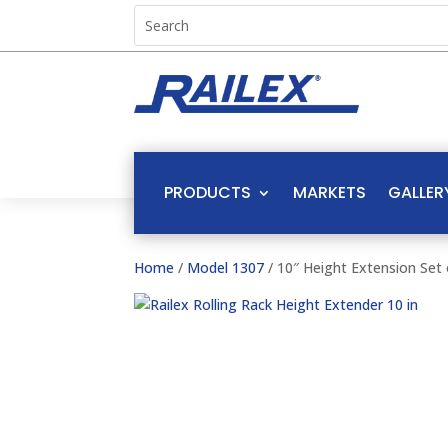
PRODUCTS
MARKETS
GALLER
Home
/
Model 1307
/ 10″ Height Extension Set 