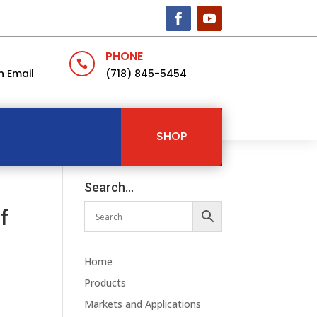
PHONE

n Email
(718) 845-5454
SHOP
Search…
f
Home
Products
Markets and Applications