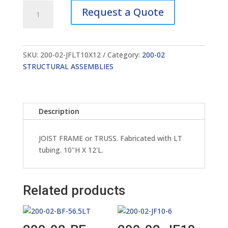
200-
Request a Quote
02-
JFLT10X12
quantity
SKU:
200-02-JFLT10X12
Category:
200-02
STRUCTURAL ASSEMBLIES
Description
JOIST FRAME or TRUSS. Fabricated with LT
tubing. 10"H X 12'L.
Related products