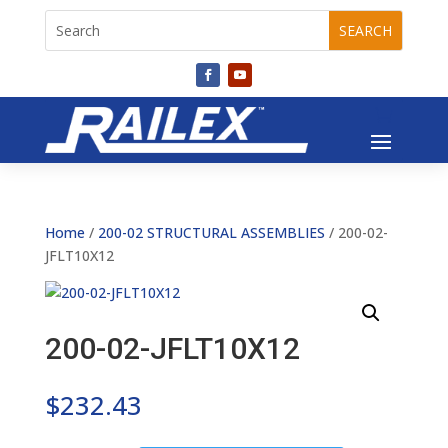
Home
/
200-02 STRUCTURAL ASSEMBLIES
/ 200-02-
JFLT10X12
200-02-JFLT10X12
$
232.43