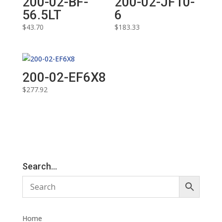
200-02-BF-
200-02-JF10-
56.5LT
6
$
43.70
$
183.33
200-02-EF6X8
$
277.92
Search…
Home