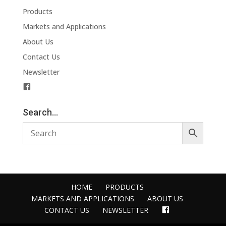
Products
Markets and Applications
About Us
Contact Us
Newsletter
F
a
c
Search…
e
b
o
o
k
HOME
PRODUCTS
MARKETS AND APPLICATIONS
ABOUT US
FACEBOOK
CONTACT US
NEWSLETTER