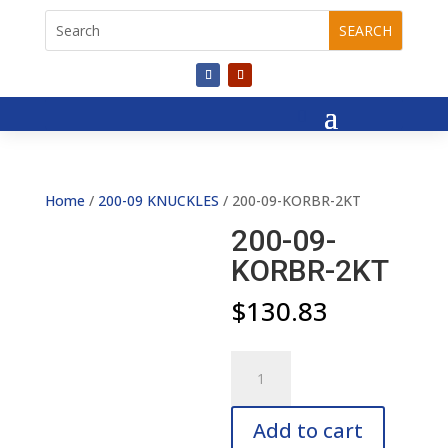
Home
/
200-09 KNUCKLES
/ 200-09-KORBR-2KT
200-09-
KORBR-2KT
$
130.83
200-
09-
KORBR-
Add to cart
2KT