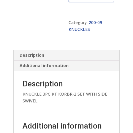
quantity
Category:
200-09
KNUCKLES
Description
Additional information
Description
KNUCKLE 3PC KT KORBR-2 SET WITH SIDE
SWIVEL
Additional information