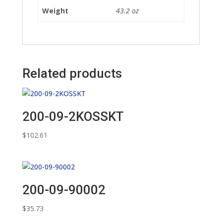
Weight
43.2 oz
Related products
200-09-2KOSSKT
$
102.61
200-09-90002
$
35.73