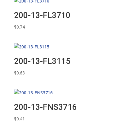
200-13-FL3710
$
0.74
200-13-FL3115
$
0.63
200-13-FNS3716
$
0.41