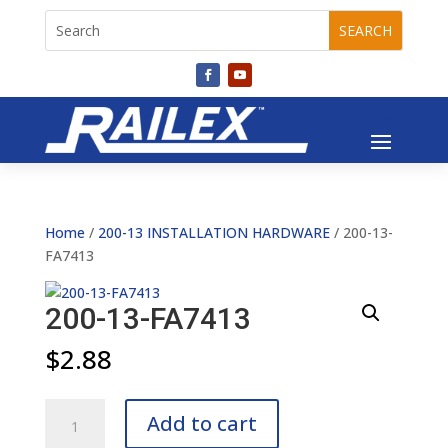
Home
/
200-13 INSTALLATION HARDWARE
/ 200-13-
FA7413
200-13-FA7413
$
2.88
200-
Add to cart
13-