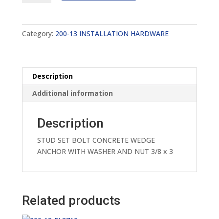
FA7413
quantity
Category:
200-13 INSTALLATION HARDWARE
Description
Additional information
Description
STUD SET BOLT CONCRETE WEDGE
ANCHOR WITH WASHER AND NUT 3/8 x 3
Related products