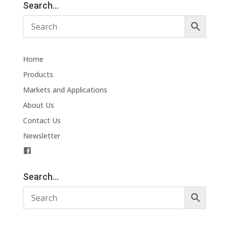
Search…
Home
Products
Markets and Applications
About Us
Contact Us
Newsletter
F
a
c
Search…
e
b
o
o