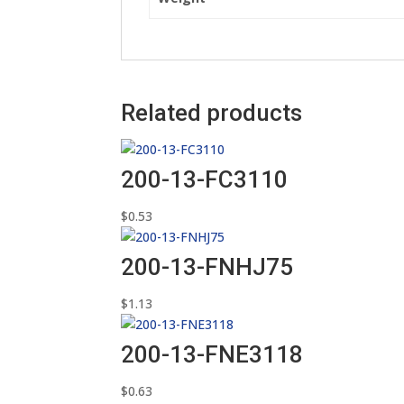
Related products
200-13-FC3110
$
0.53
200-13-FNHJ75
$
1.13
200-13-FNE3118
$
0.63