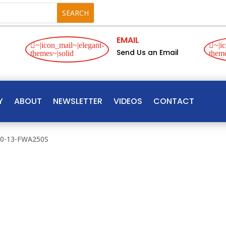
EMAIL
~|icon_mail~|elegant-
~|ic
Send Us an Email
themes~|solid
theme
Y
ABOUT
NEWSLETTER
VIDEOS
CONTACT
00-13-FWA250S