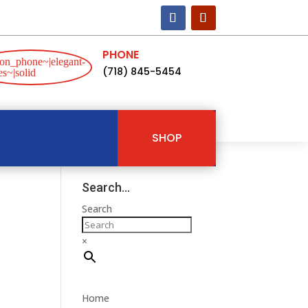
PHONE
on_phone~|elegant-
(718) 845-5454
s~|solid
SHOP
Search…
Search
×
Home