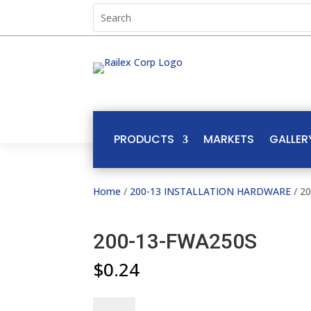
PRODUCTS
MARKETS
GALLER
Home
/
200-13 INSTALLATION HARDWARE
/ 2
200-13-FWA250S
$
0.24
200-