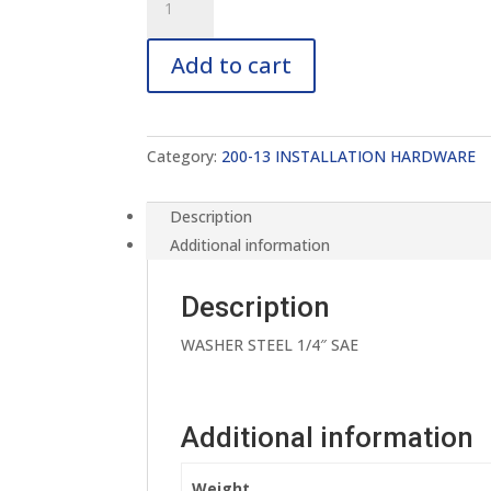
13-
FWA250S
Add to cart
quantity
Category:
200-13 INSTALLATION HARDWARE
Description
Additional information
Description
WASHER STEEL 1/4″ SAE
Additional information
Weight