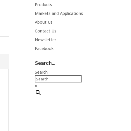
Products
Markets and Applications
About Us
Contact Us
Newsletter
Facebook
Search…
Search
×