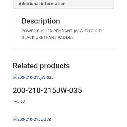
Additional information
Description
POWER PUSHER PENDANT JW WITH RIGID
BLACK URETHANE PADDLE
Related products
200-210-215JW-035
$
43.63