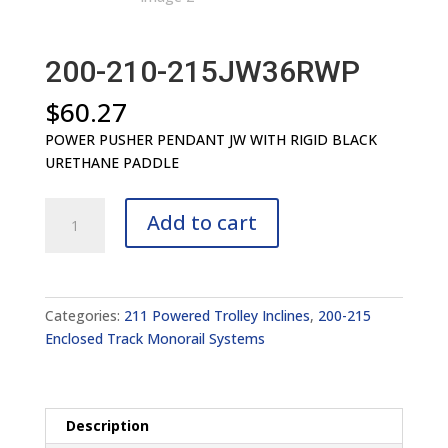
200-210-215JW36RWP
$
60.27
POWER PUSHER PENDANT JW WITH RIGID BLACK
URETHANE PADDLE
200-
Add to cart
210-
215JW36RWP
quantity
Categories:
211 Powered Trolley Inclines
,
200-215
Enclosed Track Monorail Systems
Description