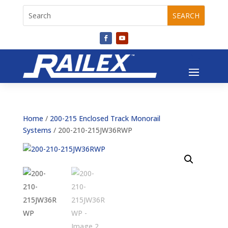
Home
/
200-215 Enclosed Track Monorail
Systems
/ 200-210-215JW36RWP