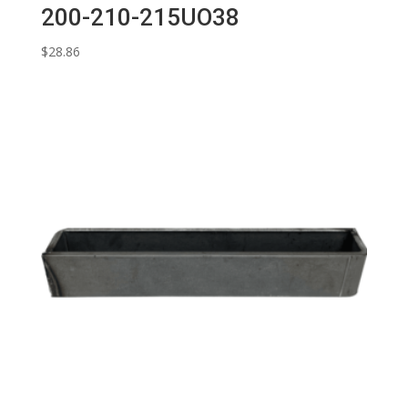
200-210-215UO38
$
28.86