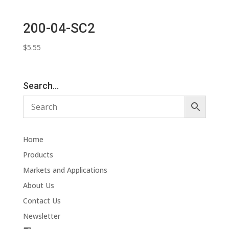
200-04-SC2
$
5.55
Search…
Home
Products
Markets and Applications
About Us
Contact Us
Newsletter