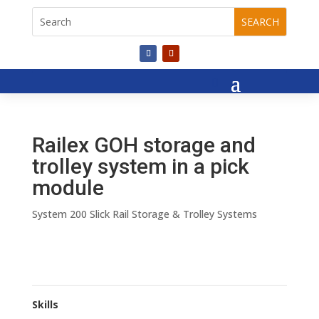
Railex GOH storage and
trolley system in a pick
module
System 200 Slick Rail Storage & Trolley Systems
Skills