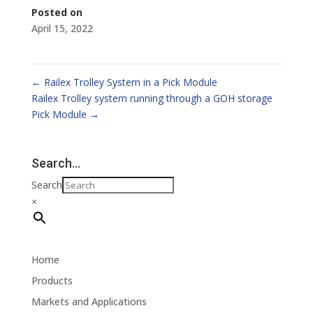
Posted on
April 15, 2022
←
Railex Trolley System in a Pick Module
Railex Trolley system running through a GOH storage
Pick Module
→
Search…
Search
×
Home
Products
Markets and Applications