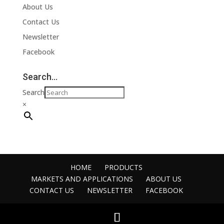
About Us
Contact Us
Newsletter
Facebook
Search…
Search
×
HOME
PRODUCTS
MARKETS AND APPLICATIONS
ABOUT US
CONTACT US
NEWSLETTER
FACEBOOK