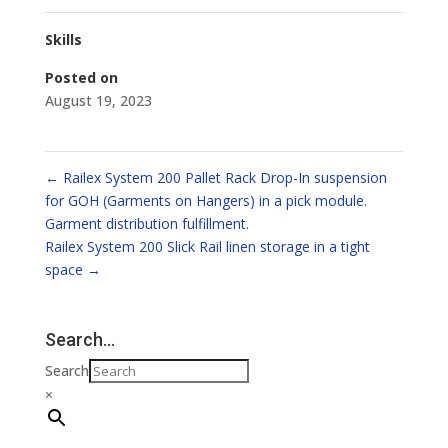
Skills
Posted on
August 19, 2023
←
Railex System 200 Pallet Rack Drop-In suspension
for GOH (Garments on Hangers) in a pick module.
Garment distribution fulfillment.
Railex System 200 Slick Rail linen storage in a tight
space
→
Search…
Search
×