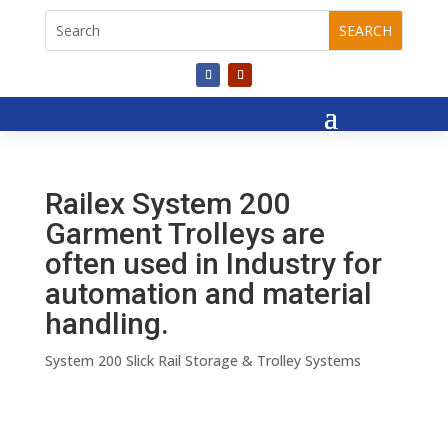
Railex System 200
Garment Trolleys are
often used in Industry for
automation and material
handling.
System 200 Slick Rail Storage & Trolley Systems