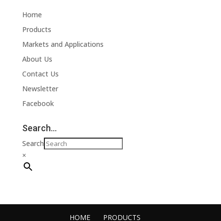
Home
Products
Markets and Applications
About Us
Contact Us
Newsletter
Facebook
Search…
Search
×
HOME
PRODUCTS