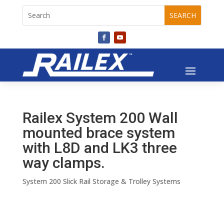
Railex System 200 Wall
mounted brace system
with L8D and LK3 three
way clamps.
System 200 Slick Rail Storage & Trolley Systems