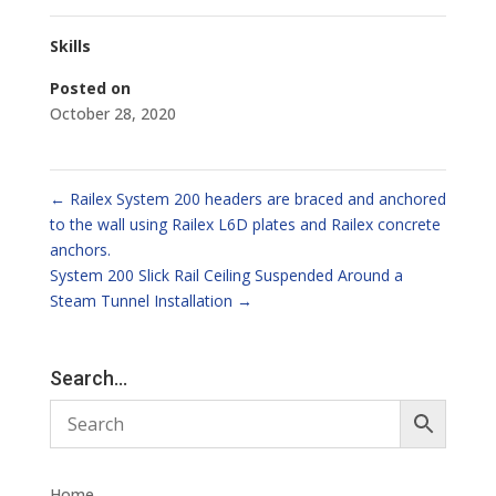
Skills
Posted on
October 28, 2020
←
Railex System 200 headers are braced and anchored
to the wall using Railex L6D plates and Railex concrete
anchors.
System 200 Slick Rail Ceiling Suspended Around a
Steam Tunnel Installation
→
Search…
Home