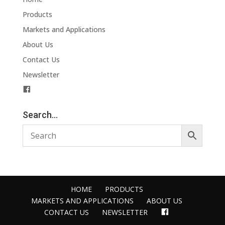
Products
Markets and Applications
About Us
Contact Us
Newsletter
F
a
c
Search…
e
b
o
o
k
HOME
PRODUCTS
MARKETS AND APPLICATIONS
ABOUT US
FACEBOOK
CONTACT US
NEWSLETTER