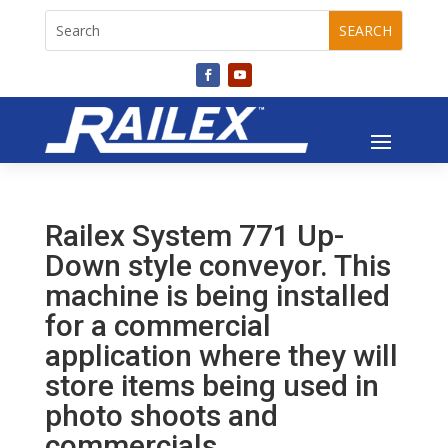
Railex System 771 Up-
Down style conveyor. This
machine is being installed
for a commercial
application where they will
store items being used in
photo shoots and
commercials.