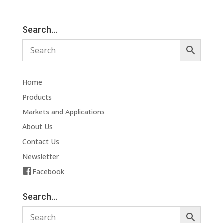
Search…
Home
Products
Markets and Applications
About Us
Contact Us
Newsletter
Facebook
Search…