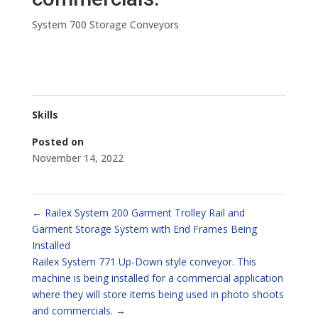
System 700 Storage Conveyors
Skills
Posted on
November 14, 2022
←
Railex System 200 Garment Trolley Rail and
Garment Storage System with End Frames Being
Installed
Railex System 771 Up-Down style conveyor. This
machine is being installed for a commercial application
where they will store items being used in photo shoots
and commercials.
→