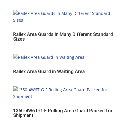
Railex Area Guards in Many Different Standard
Sizes
Railex Area Guard in Waiting Area
1350-4W6T-G-F Rolling Area Guard Packed for
Shipment