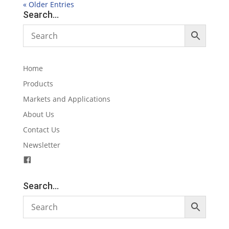
« Older Entries
Search…
Home
Products
Markets and Applications
About Us
Contact Us
Newsletter
F
a
c
Search…
e
b
o