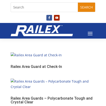
Railex Area Guard at Check-In
Railex Area Guards – Polycarbonate Tough and
Crystal Clear