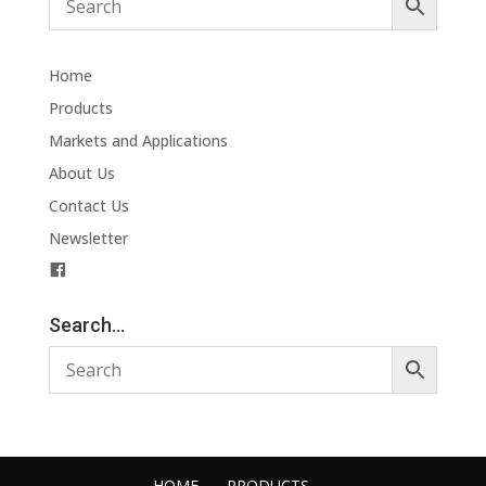
Home
Products
Markets and Applications
About Us
Contact Us
Newsletter
F
a
c
Search…
e
b
o
o
k
HOME
PRODUCTS