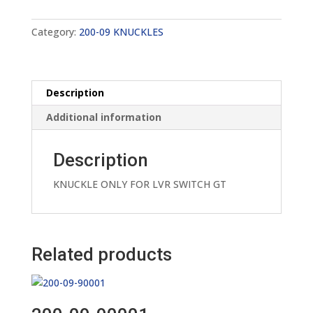
quantity
Category:
200-09 KNUCKLES
Description
Additional information
Description
KNUCKLE ONLY FOR LVR SWITCH GT
Related products