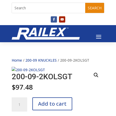
Home
/
200-09 KNUCKLES
/ 200-09-2KOLSGT
200-09-2KOLSGT
$
97.48
200-
Add to cart
09-
2KOLSGT