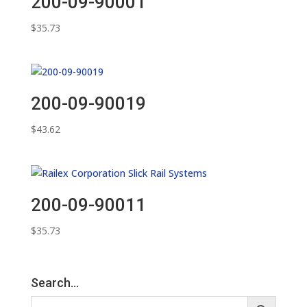
200-09-90001
$
35.73
200-09-90019
$
43.62
200-09-90011
$
35.73
Search…