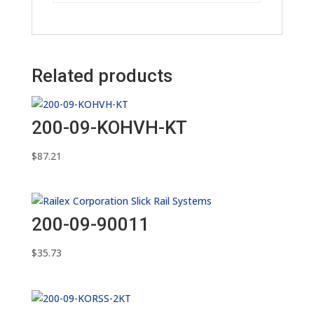
Related products
200-09-KOHVH-KT
$
87.21
200-09-90011
$
35.73