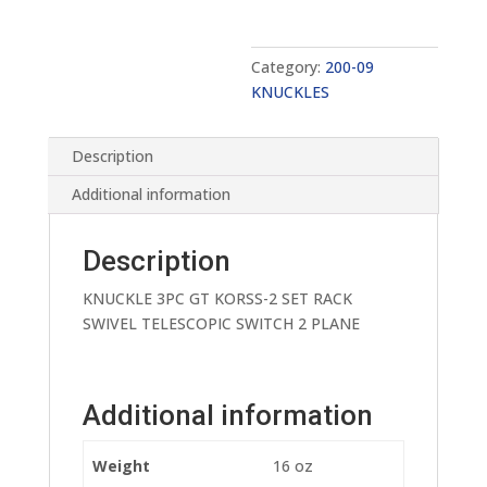
Category:
200-09
KNUCKLES
Description
Additional information
Description
KNUCKLE 3PC GT KORSS-2 SET RACK
SWIVEL TELESCOPIC SWITCH 2 PLANE
Additional information
Weight
16 oz