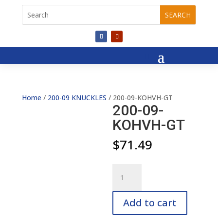
Home
/
200-09 KNUCKLES
/ 200-09-KOHVH-GT
200-09-
KOHVH-GT
$
71.49
200-
09-
KOHVH-
Add to cart
GT
quantity