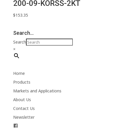
200-09-KORSS-2KT
$
153.35
Search…
Search
×
Home
Products
Markets and Applications
About Us
Contact Us
Newsletter
F