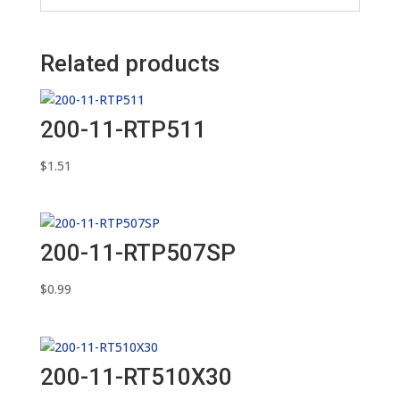
Related products
200-11-RTP511
$
1.51
200-11-RTP507SP
$
0.99
200-11-RT510X30