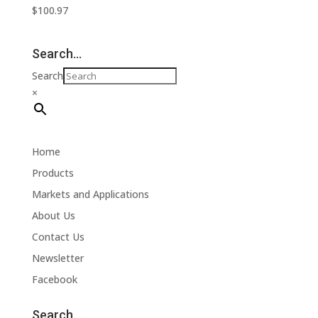
$
100.97
Search…
Search
×
Home
Products
Markets and Applications
About Us
Contact Us
Newsletter
Facebook
Search…