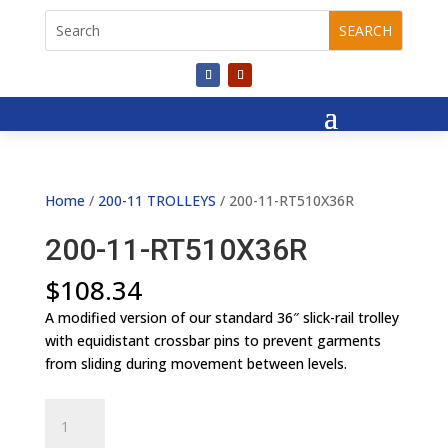
Home
/
200-11 TROLLEYS
/ 200-11-RT510X36R
200-11-RT510X36R
$
108.34
A modified version of our standard 36″ slick-rail trolley
with equidistant crossbar pins to prevent garments
from sliding during movement between levels.
200-
11-