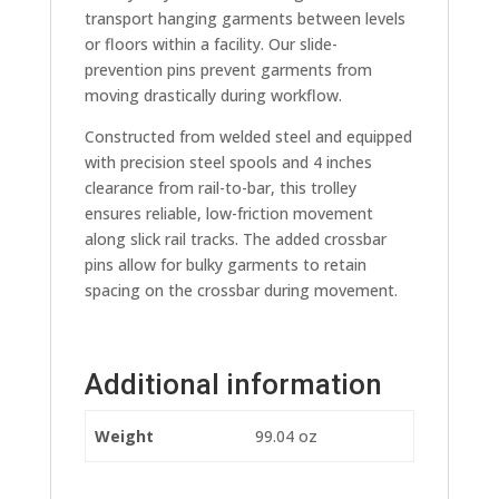
transport hanging garments between levels
or floors within a facility. Our slide-
prevention pins prevent garments from
moving drastically during workflow.
Constructed from welded steel and equipped
with precision steel spools and 4 inches
clearance from rail-to-bar, this trolley
ensures reliable, low-friction movement
along slick rail tracks. The added crossbar
pins allow for bulky garments to retain
spacing on the crossbar during movement.
Additional information
Weight
99.04 oz