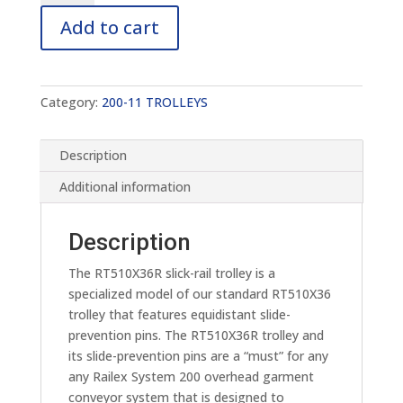
RT510X36R
Add to cart
quantity
Category:
200-11 TROLLEYS
Description
Additional information
Description
The RT510X36R slick-rail trolley is a
specialized model of our standard RT510X36
trolley that features equidistant slide-
prevention pins. The RT510X36R trolley and
its slide-prevention pins are a “must” for any
any Railex System 200 overhead garment
conveyor system that is designed to