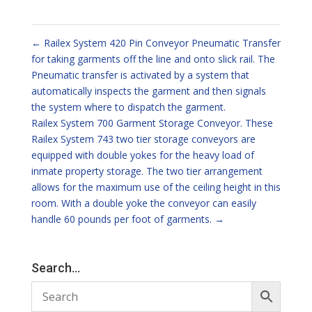
←
Railex System 420 Pin Conveyor Pneumatic Transfer
for taking garments off the line and onto slick rail. The
Pneumatic transfer is activated by a system that
automatically inspects the garment and then signals
the system where to dispatch the garment.
Railex System 700 Garment Storage Conveyor. These
Railex System 743 two tier storage conveyors are
equipped with double yokes for the heavy load of
inmate property storage. The two tier arrangement
allows for the maximum use of the ceiling height in this
room. With a double yoke the conveyor can easily
handle 60 pounds per foot of garments.
→
Search…