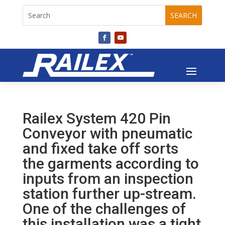
Railex System 420 Pin
Conveyor with pneumatic
and fixed take off sorts
the garments according to
inputs from an inspection
station further up-stream.
One of the challenges of
this installation was a tight