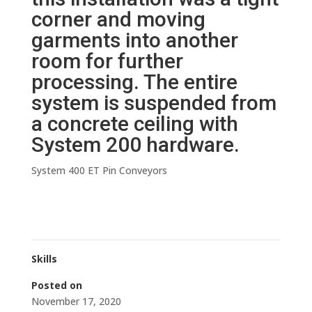
corner and moving
garments into another
room for further
processing. The entire
system is suspended from
a concrete ceiling with
System 200 hardware.
System 400 ET Pin Conveyors
Skills
Posted on
November 17, 2020