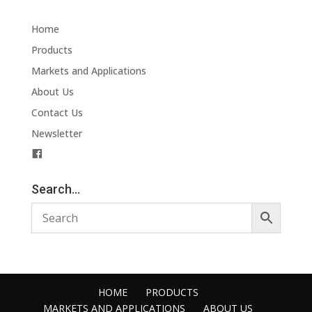
Home
Products
Markets and Applications
About Us
Contact Us
Newsletter
F
a
c
Search…
e
b
o
o
k
HOME
PRODUCTS
MARKETS AND APPLICATIONS
ABOUT US