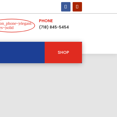
PHONE
on_phone~|elegant-
(718) 845-5454
s~|solid
SHOP