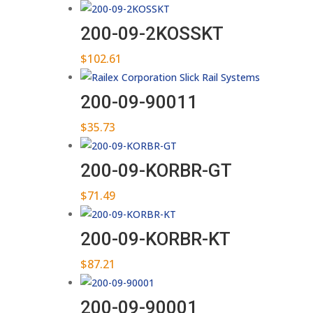
200-09-2KOSSKT
$
102.61
200-09-90011
$
35.73
200-09-KORBR-GT
$
71.49
200-09-KORBR-KT
$
87.21
200-09-90001