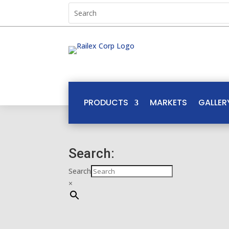
PRODUCTS
MARKETS
GALLER
Search:
Search
×