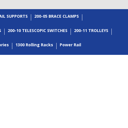
RAIL SUPPORTS
200-05 BRACE CLAMPS
S
200-10 TELESCOPIC SWITCHES
200-11 TROLLEYS
ories
1300 Rolling Racks
Power Rail