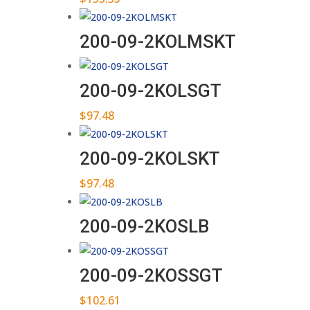
200-09-2KOLMSKT
200-09-2KOLSGT
$
97.48
200-09-2KOLSKT
$
97.48
200-09-2KOSLB
200-09-2KOSSGT
$
102.61