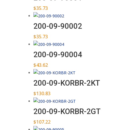
$
35.73
200-09-90002
$
35.73
200-09-90004
$
43.62
200-09-KORBR-2KT
$
130.83
200-09-KORBR-2GT
$
107.22