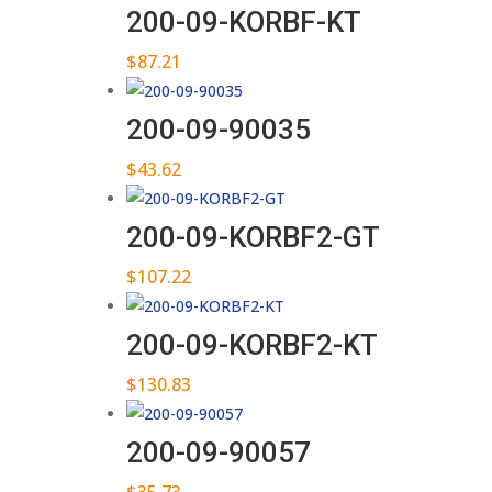
200-09-KORBF-KT
$
87.21
200-09-90035
$
43.62
200-09-KORBF2-GT
$
107.22
200-09-KORBF2-KT
$
130.83
200-09-90057