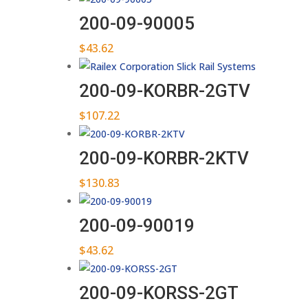
200-09-90005
$
43.62
200-09-KORBR-2GTV
$
107.22
200-09-KORBR-2KTV
$
130.83
200-09-90019
$
43.62
200-09-KORSS-2GT