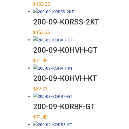
$
153.35
200-09-KORSS-2KT
$
153.35
200-09-KOHVH-GT
$
71.49
200-09-KOHVH-KT
$
87.21
200-09-KORBF-GT
$
71.49