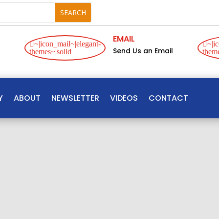
EMAIL
~|icon_mail~|elegant-
~|ic
Send Us an Email
themes~|solid
theme
Y
ABOUT
NEWSLETTER
VIDEOS
CONTACT