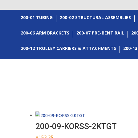
200-01 TUBING
200-02 STRUCTURAL ASSEMBLIES
200-06 ARM BRACKETS
200-07 PRE-BENT RAIL
20
200-12 TROLLEY CARRIERS & ATTACHMENTS
200-1
200-09-KORSS-2KTGT
$
153.35