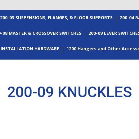
200-03 SUSPENSIONS, FLANGES, & FLOOR SUPPORTS
200-04 
0-08 MASTER & CROSSOVER SWITCHES
200-09 LEVER SWITCHE
3 INSTALLATION HARDWARE
1200 Hangers and Other Access
200-09 KNUCKLES